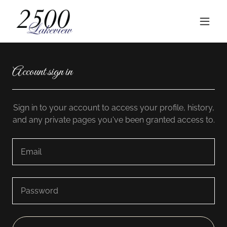
Account sign in
Sign in to your account to access your profile, history,
and any private pages you've been granted access to.