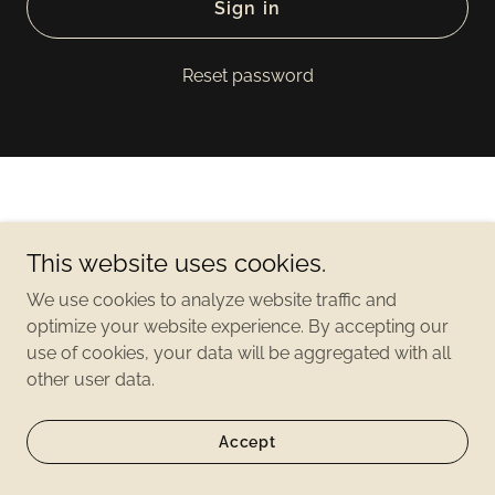
Sign in
Reset password
This website uses cookies.
Copyright©2021 2500 Lakeview - All Rights Reserved
We use cookies to analyze website traffic and
optimize your website experience. By accepting our
use of cookies, your data will be aggregated with all
other user data.
Accept