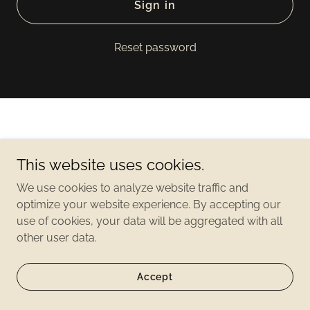
Sign in
Reset password
This website uses cookies.
Copyright©2021 2500 Lakeview - All Rights Reserved
We use cookies to analyze website traffic and
optimize your website experience. By accepting our
use of cookies, your data will be aggregated with all
other user data.
Accept