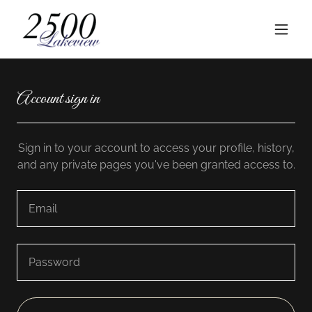
Account sign in
Sign in to your account to access your profile, history,
and any private pages you've been granted access to.