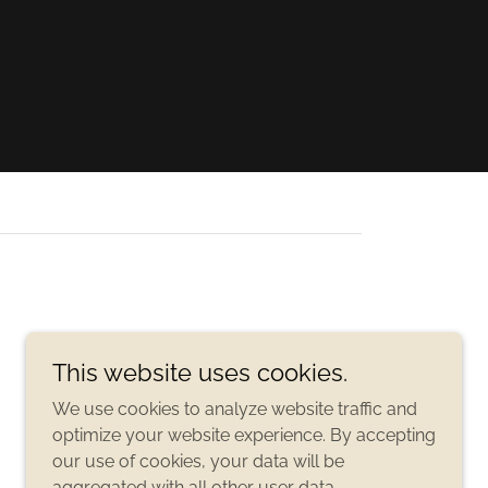
This website uses cookies.
We use cookies to analyze website traffic and
optimize your website experience. By accepting
our use of cookies, your data will be
aggregated with all other user data.