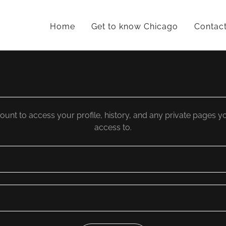
Home
Get to know Chicago
Contac
count to access your profile, history, and any private pages 
access to.