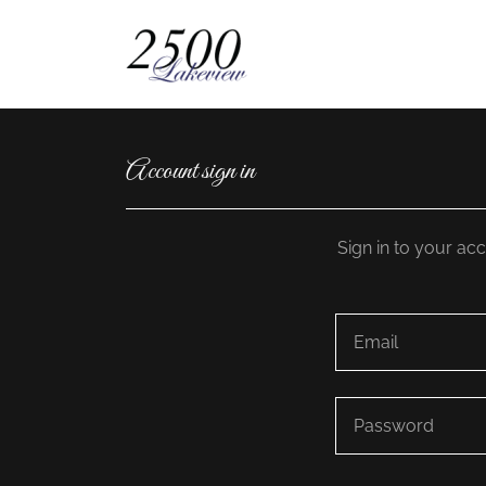
Account sign in
Sign in to your ac