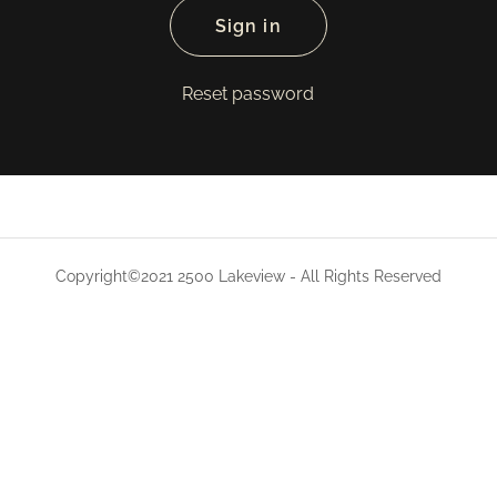
Sign in
Reset password
Copyright©2021 2500 Lakeview - All Rights Reserved