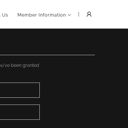
t Us
Member Information
you've been granted